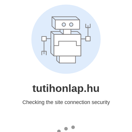
tutihonlap.hu
Checking the site connection security