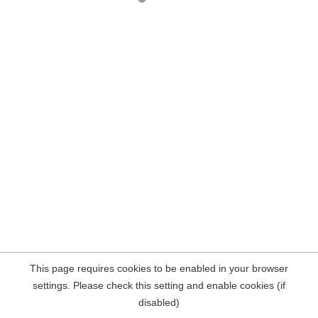
This page requires cookies to be enabled in your browser
settings. Please check this setting and enable cookies (if
disabled)